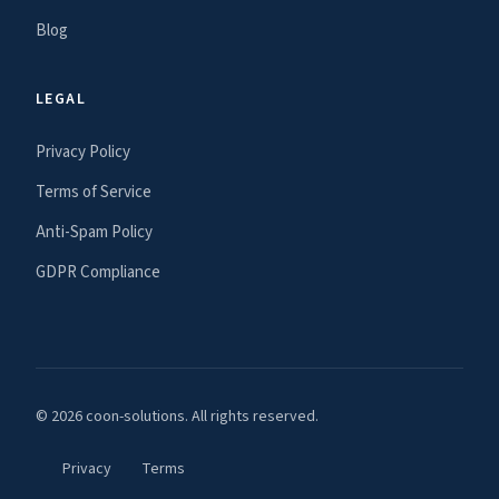
Blog
LEGAL
Privacy Policy
Terms of Service
Anti-Spam Policy
GDPR Compliance
© 2026 coon-solutions. All rights reserved.
Privacy
Terms