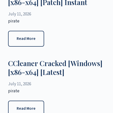
[x86-x64] [Patch] Instant
July 11, 2026
pirate
Read More
CCleaner Cracked [Windows]
[x86-x64] [Latest]
July 11, 2026
pirate
Read More