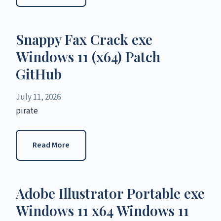
Snappy Fax Crack exe
Windows 11 (x64) Patch
GitHub
July 11, 2026
pirate
Read More
Adobe Illustrator Portable exe
Windows 11 x64 Windows 11