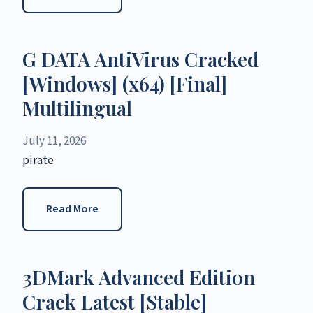
G DATA AntiVirus Cracked
[Windows] (x64) [Final]
Multilingual
July 11, 2026
pirate
Read More
3DMark Advanced Edition
Crack Latest [Stable]