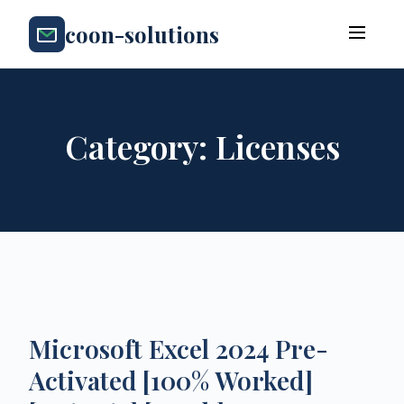
coon-solutions
Category:
Licenses
Microsoft Excel 2024 Pre-
Activated [100% Worked]