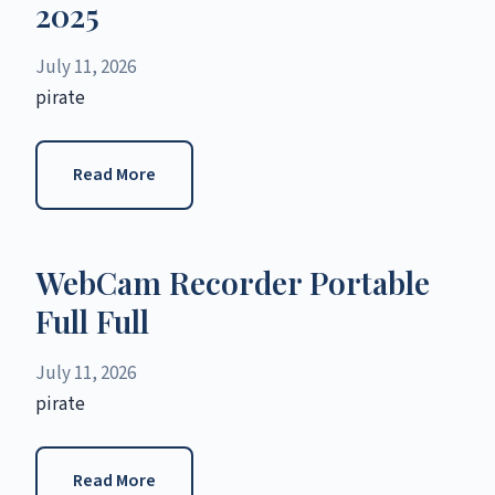
2025
July 11, 2026
pirate
Read More
WebCam Recorder Portable
Full Full
July 11, 2026
pirate
Read More