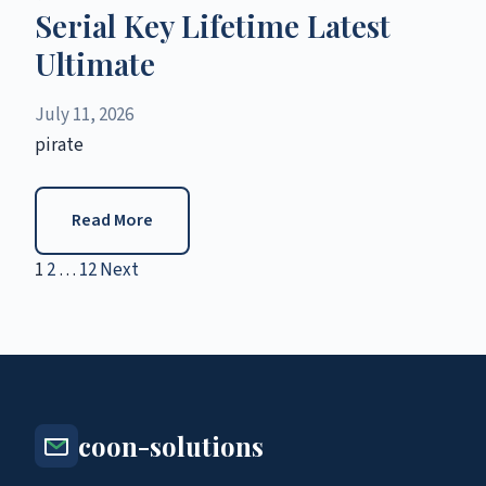
Serial Key Lifetime Latest
Ultimate
July 11, 2026
pirate
Read More
1
2
…
12
Next
Posts
pagination
coon-solutions