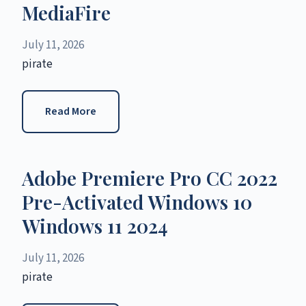
MediaFire
July 11, 2026
pirate
Read More
Adobe Premiere Pro CC 2022
Pre-Activated Windows 10
Windows 11 2024
July 11, 2026
pirate