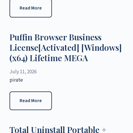
Read More
Puffin Browser Business
License[Activated] [Windows]
(x64) Lifetime MEGA
July 11, 2026
pirate
Read More
Total Uninstall Portable +