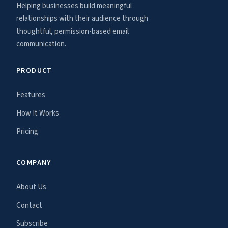
Helping businesses build meaningful
relationships with their audience through
thoughtful, permission-based email
communication.
PRODUCT
Features
How It Works
Pricing
COMPANY
About Us
Contact
Subscribe