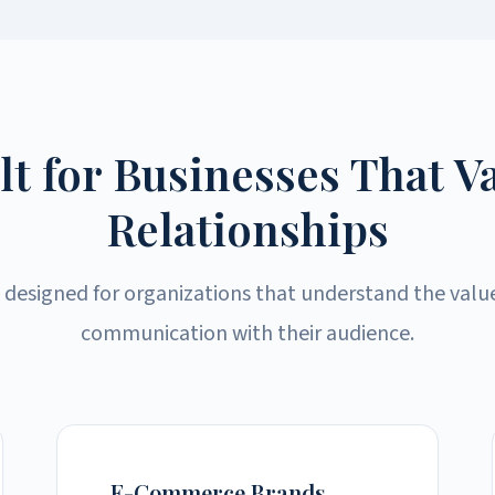
lt for Businesses That V
Relationships
 designed for organizations that understand the valu
communication with their audience.
E-Commerce Brands