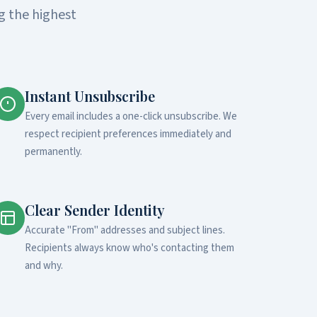
g the highest
Instant Unsubscribe
Every email includes a one-click unsubscribe. We
respect recipient preferences immediately and
permanently.
Clear Sender Identity
Accurate "From" addresses and subject lines.
Recipients always know who's contacting them
and why.