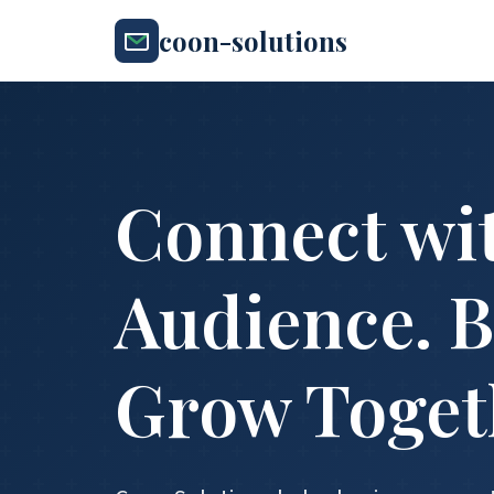
coon-solutions
Connect wi
Audience. B
Grow Toget