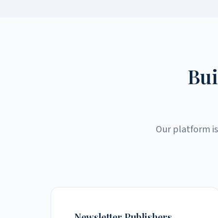
Bui
Our platform is
Newsletter Publishers