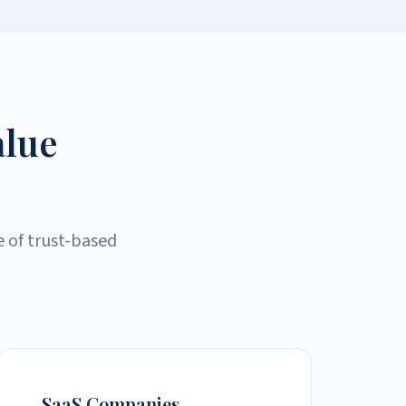
alue
e of trust-based
SaaS Companies