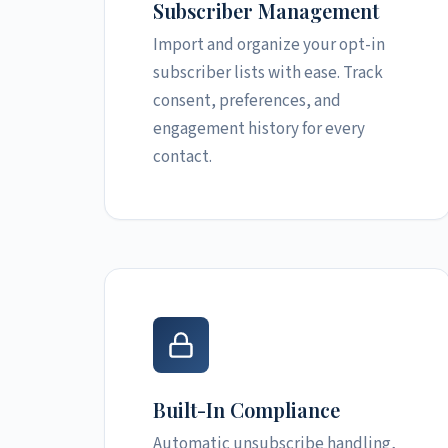
Subscriber Management
Import and organize your opt-in
subscriber lists with ease. Track
consent, preferences, and
engagement history for every
contact.
Built-In Compliance
Automatic unsubscribe handling,