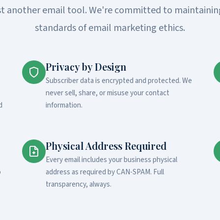
st another email tool. We're committed to maintainin
standards of email marketing ethics.
Privacy by Design
Subscriber data is encrypted and protected. We
never sell, share, or misuse your contact
d
information.
Physical Address Required
Every email includes your business physical
o
address as required by CAN-SPAM. Full
transparency, always.