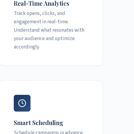
Real-Time Analytics
Track opens, clicks, and
engagement in real-time.
Understand what resonates with
your audience and optimize
accordingly.
Smart Scheduling
Schedule campaigns in advance