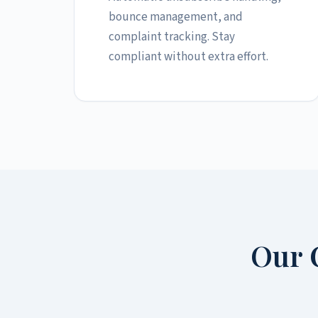
bounce management, and
complaint tracking. Stay
compliant without extra effort.
Our 