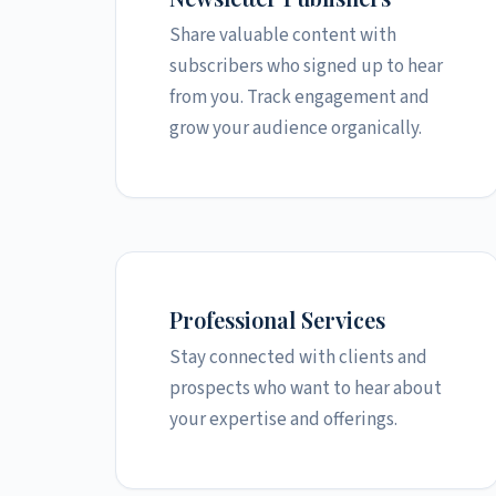
Share valuable content with
subscribers who signed up to hear
from you. Track engagement and
grow your audience organically.
Professional Services
Stay connected with clients and
prospects who want to hear about
your expertise and offerings.