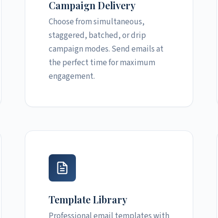
Campaign Delivery
Choose from simultaneous,
staggered, batched, or drip
campaign modes. Send emails at
the perfect time for maximum
engagement.
Template Library
Professional email templates with