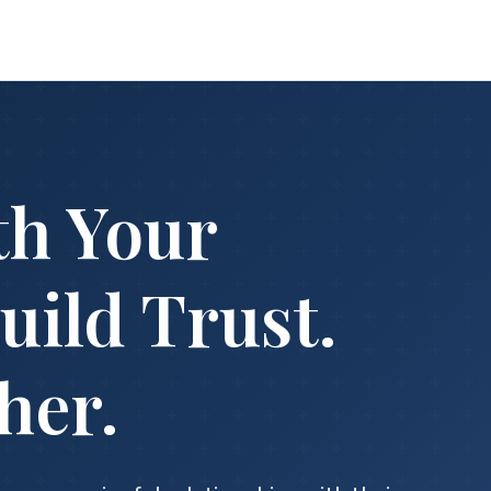
th Your
uild Trust.
her.