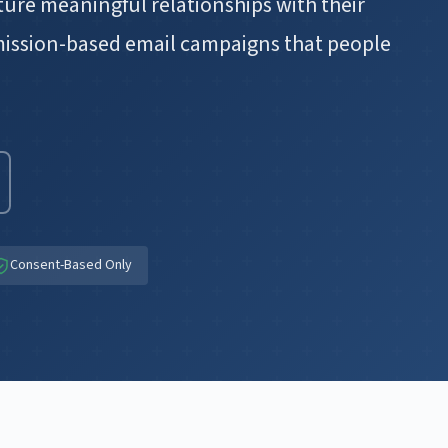
ure meaningful relationships with their
mission-based email campaigns that people
Consent-Based Only