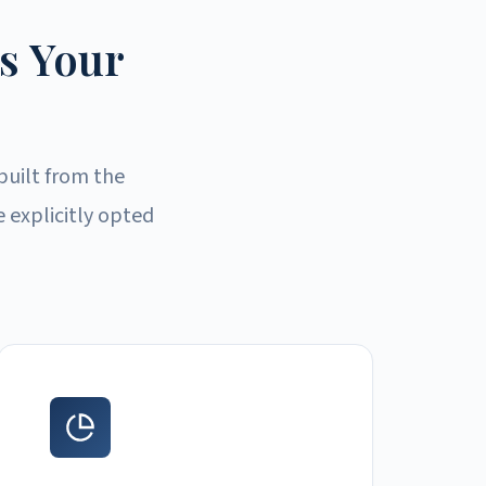
s Your
built from the
 explicitly opted