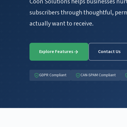
Coon Solutions helps businesses nurt
subscribers through thoughtful, per
actually want to receive.
Explore Features
Contact Us
GDPR Compliant
CAN-SPAM Compliant