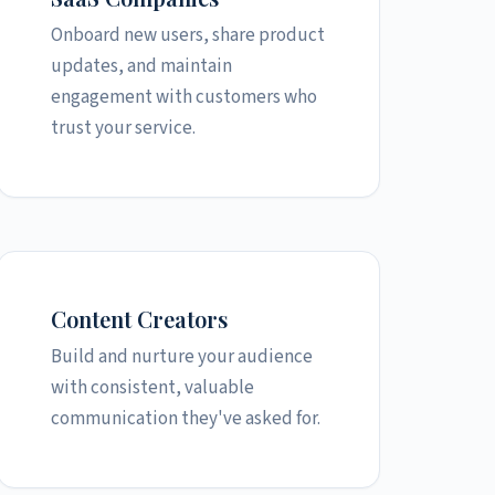
Onboard new users, share product
updates, and maintain
engagement with customers who
trust your service.
Content Creators
Build and nurture your audience
with consistent, valuable
communication they've asked for.