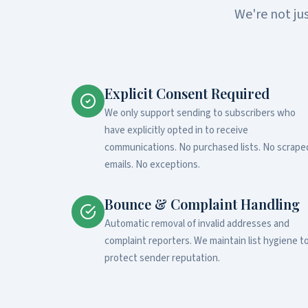
We're not ju
Explicit Consent Required
We only support sending to subscribers who
have explicitly opted in to receive
communications. No purchased lists. No scrape
emails. No exceptions.
Bounce & Complaint Handling
Automatic removal of invalid addresses and
complaint reporters. We maintain list hygiene t
protect sender reputation.