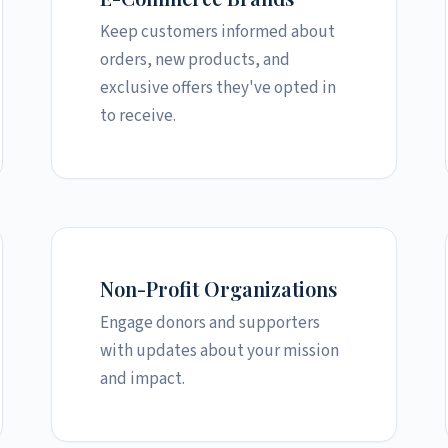
Keep customers informed about
orders, new products, and
exclusive offers they've opted in
to receive.
Non-Profit Organizations
Engage donors and supporters
with updates about your mission
and impact.