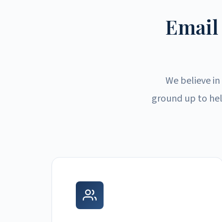
Email
We believe in
ground up to hel