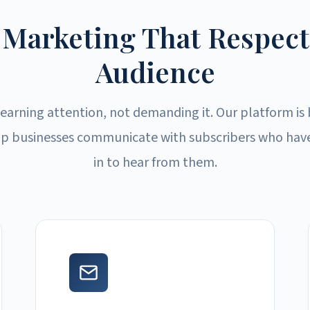
 Marketing That Respect
Audience
 earning attention, not demanding it. Our platform is 
p businesses communicate with subscribers who have
in to hear from them.