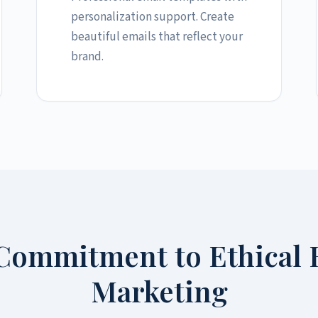
personalization support. Create
beautiful emails that reflect your
brand.
Commitment to Ethical 
Marketing