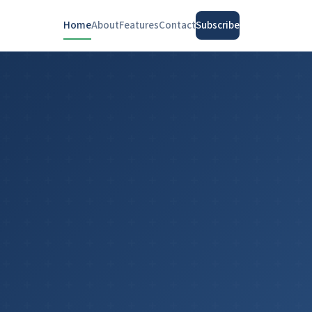
Home
About
Features
Contact
Subscribe