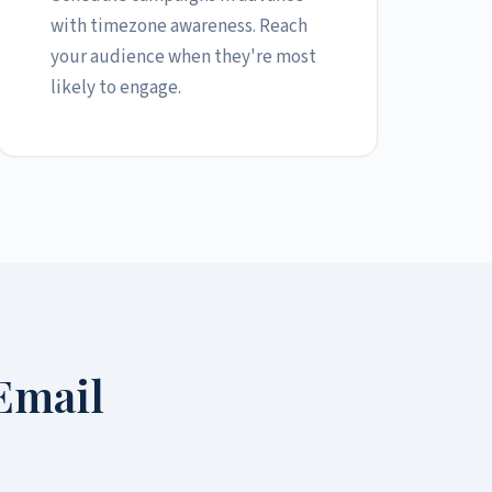
with timezone awareness. Reach
your audience when they're most
likely to engage.
Email