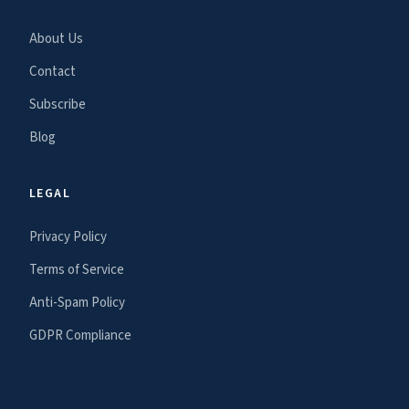
About Us
Contact
Subscribe
Blog
LEGAL
Privacy Policy
Terms of Service
Anti-Spam Policy
GDPR Compliance