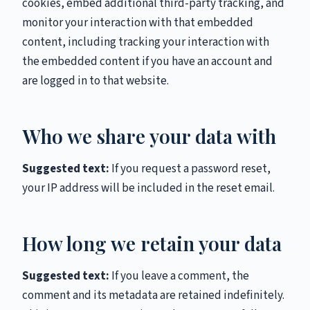
cookies, embed additional third-party tracking, and
monitor your interaction with that embedded
content, including tracking your interaction with
the embedded content if you have an account and
are logged in to that website.
Who we share your data with
Suggested text:
If you request a password reset,
your IP address will be included in the reset email.
How long we retain your data
Suggested text:
If you leave a comment, the
comment and its metadata are retained indefinitely.