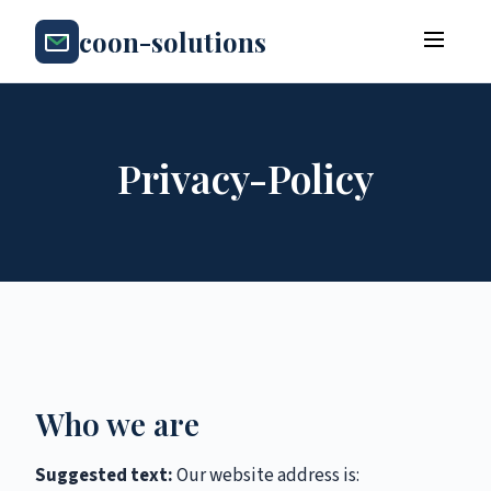
coon-solutions
Privacy-Policy
Who we are
Suggested text:
Our website address is: