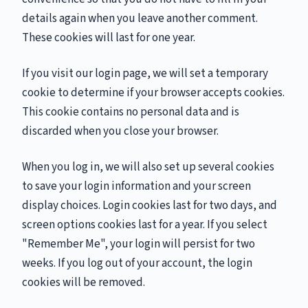
details again when you leave another comment.
These cookies will last for one year.
If you visit our login page, we will set a temporary
cookie to determine if your browser accepts cookies.
This cookie contains no personal data and is
discarded when you close your browser.
When you log in, we will also set up several cookies
to save your login information and your screen
display choices. Login cookies last for two days, and
screen options cookies last for a year. If you select
"Remember Me", your login will persist for two
weeks. If you log out of your account, the login
cookies will be removed.