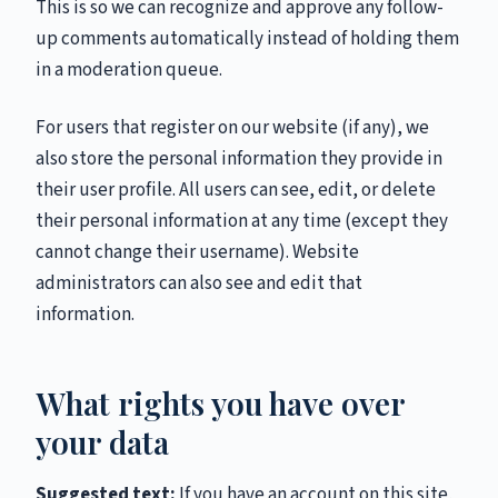
This is so we can recognize and approve any follow-
up comments automatically instead of holding them
in a moderation queue.
For users that register on our website (if any), we
also store the personal information they provide in
their user profile. All users can see, edit, or delete
their personal information at any time (except they
cannot change their username). Website
administrators can also see and edit that
information.
What rights you have over
your data
Suggested text:
If you have an account on this site,