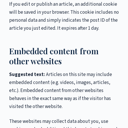
If you edit or publish an article, an additional cookie
will be saved in your browser. This cookie includes no
personal data and simply indicates the post ID of the
article you just edited. It expires after 1 day.
Embedded content from
other websites
Suggested text:
Articles on this site may include
embedded content (e.g. videos, images, articles,
etc.). Embedded content from other websites
behaves in the exact same way as if the visitor has
visited the other website.
These websites may collect data about you, use