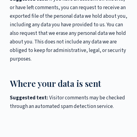
or have left comments, you can request to receive an
exported file of the personal data we hold about you,
including any data you have provided to us. You can
also request that we erase any personal data we hold
about you. This does not include any data we are
obliged to keep for administrative, legal, or security
purposes.
Where your data is sent
Suggested text:
Visitor comments may be checked
through an automated spam detection service.