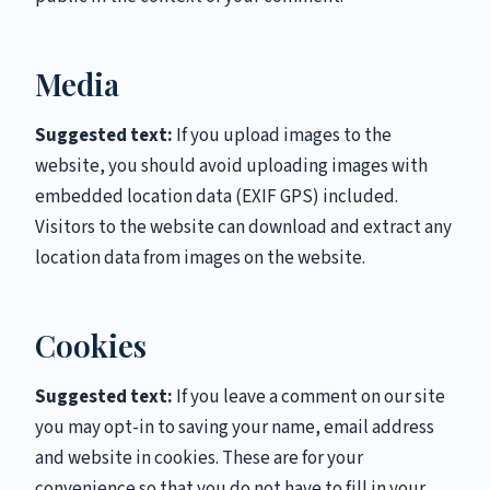
Media
Suggested text:
If you upload images to the
website, you should avoid uploading images with
embedded location data (EXIF GPS) included.
Visitors to the website can download and extract any
location data from images on the website.
Cookies
Suggested text:
If you leave a comment on our site
you may opt-in to saving your name, email address
and website in cookies. These are for your
convenience so that you do not have to fill in your