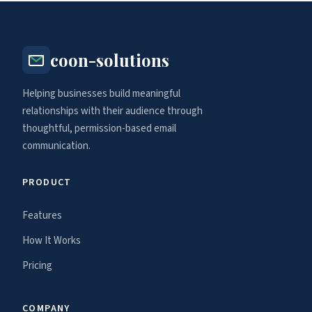
coon-solutions
Helping businesses build meaningful
relationships with their audience through
thoughtful, permission-based email
communication.
PRODUCT
Features
How It Works
Pricing
COMPANY