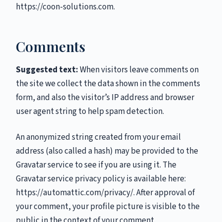
https://coon-solutions.com.
Comments
Suggested text:
When visitors leave comments on
the site we collect the data shown in the comments
form, and also the visitor’s IP address and browser
user agent string to help spam detection.
An anonymized string created from your email
address (also called a hash) may be provided to the
Gravatar service to see if you are using it. The
Gravatar service privacy policy is available here:
https://automattic.com/privacy/. After approval of
your comment, your profile picture is visible to the
public in the context of your comment.